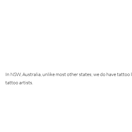
In NSW, Australia, unlike most other states; we do have tattoo 
tattoo artists.