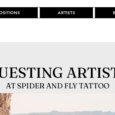
POSITIONS
ARTISTS
UESTING ARTIS
AT SPIDER AND FLY TATTOO