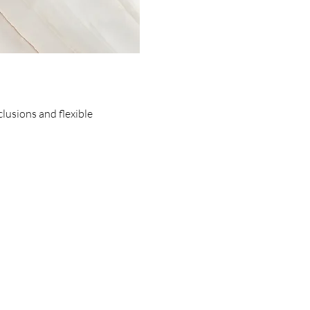
clusions and flexible