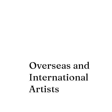
Overseas and
International
Artists