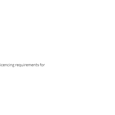
licencing requirements for