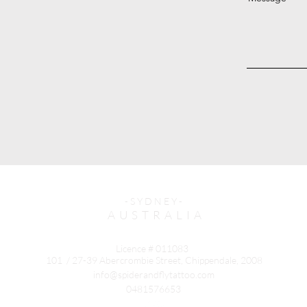
- S Y D N E Y -
A U S T R A L I A
Licence # 011083
101 / 27-39 Abercrombie Street, Chippendale, 2008
info@spiderandflytattoo.com
0481576653