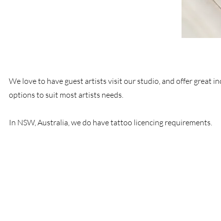
We love to have guest artists visit our studio, and offer great in
options to suit most artists needs.
In NSW, Australia, we do have tattoo licencing requirements.