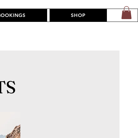
BOOKINGS
SHOP
TS