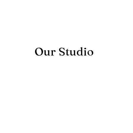
Our Studio