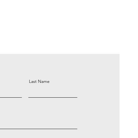
Last Name