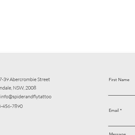
7-39 Abercrombie Street
First Name
ndale, NSW, 2008
info@spiderandflytattoo
23-456-7890
Email
Message