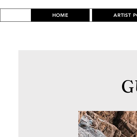
HOME
ARTIST 
G