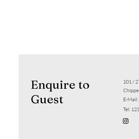
Enquire to
101 / 2
Chippe
Guest
E-Mail:
Tel: 1